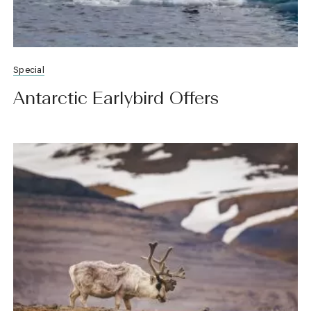
Special
Antarctic Earlybird Offers