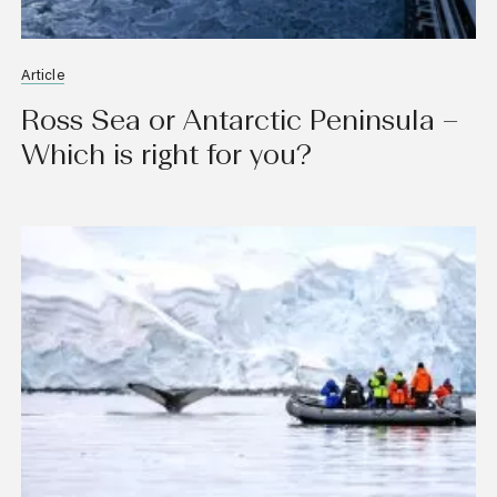
Article
Ross Sea or Antarctic Peninsula –
Which is right for you?