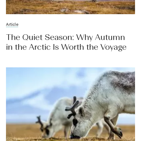
Article
The Quiet Season: Why Autumn
in the Arctic Is Worth the Voyage