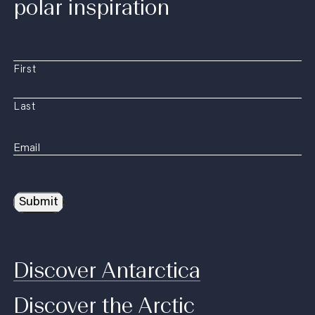
polar inspiration
First
Last
Submit
Discover Antarctica
Discover the Arctic