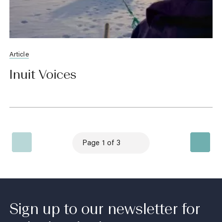
Article
Inuit Voices
Sign up to our newsletter for