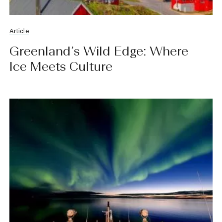
Article
Greenland’s Wild Edge: Where
Ice Meets Culture