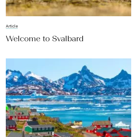
Article
Welcome to Svalbard