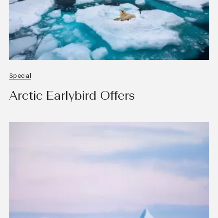
Special
Arctic Earlybird Offers