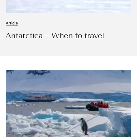
Article
Antarctica – When to travel