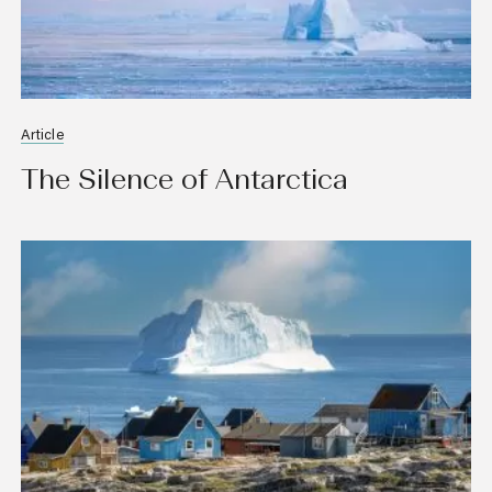
Article
The Silence of Antarctica