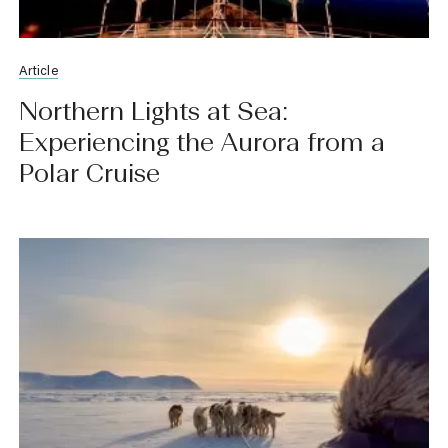
Article
Northern Lights at Sea:
Experiencing the Aurora from a
Polar Cruise