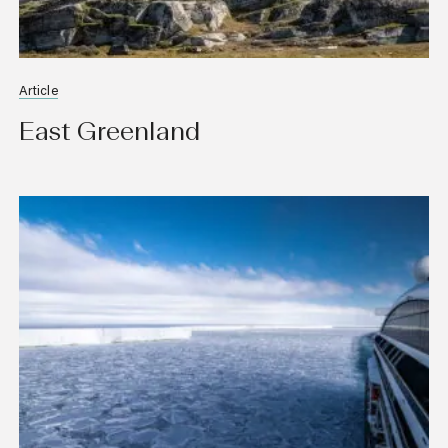
Article
East Greenland