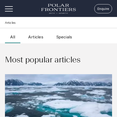
Enquire
Skip
Articles
to
content
All
Articles
Specials
Most popular articles