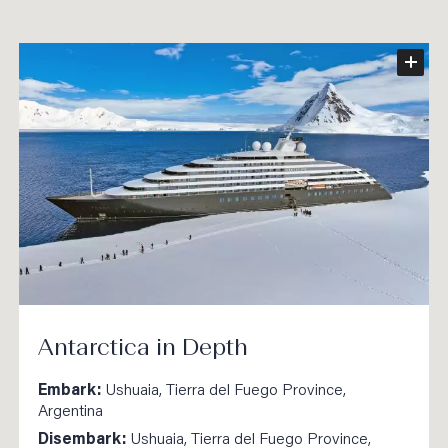
Antarctica in Depth
Embark:
Ushuaia, Tierra del Fuego Province,
Argentina
Disembark:
Ushuaia, Tierra del Fuego Province,