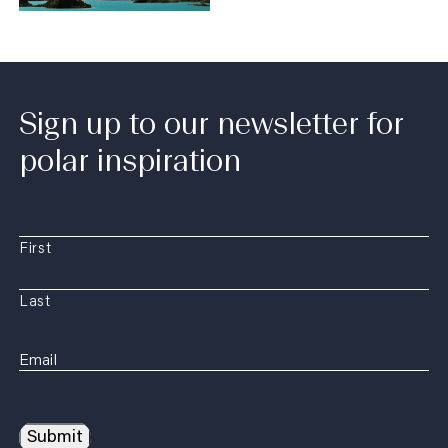
Sign up to our newsletter for
polar inspiration
First
Last
Submit