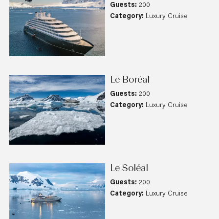
Guests:
200
Category:
Luxury Cruise
Le Boréal
Guests:
200
Category:
Luxury Cruise
Le Soléal
Guests:
200
Category:
Luxury Cruise