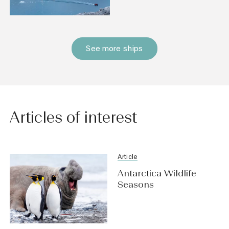
See more ships
Articles of interest
Article
Antarctica Wildlife
Seasons