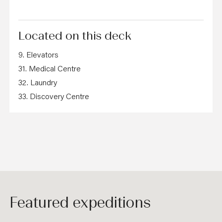
Located on this deck
9. Elevators
31. Medical Centre
32. Laundry
33. Discovery Centre
Featured expeditions