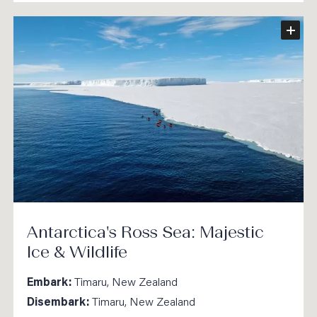
Antarctica's Ross Sea: Majestic
Ice & Wildlife
Embark:
Timaru, New Zealand
Disembark:
Timaru, New Zealand