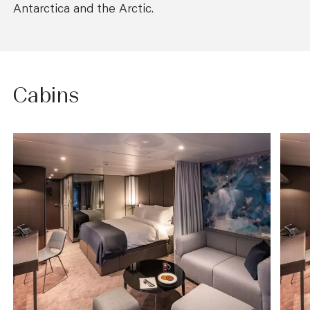
Antarctica and the Arctic.
Cabins