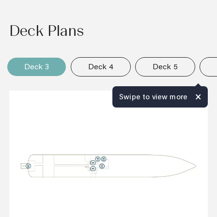
Deck Plans
Deck 3
Deck 4
Deck 5
Swipe to view more