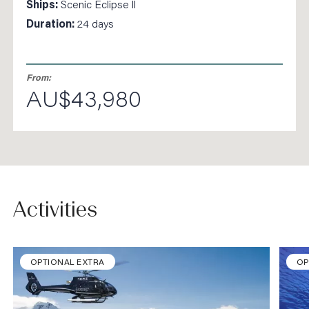
Ships:
Scenic Eclipse ll
Duration:
24 days
From:
AU$43,980
Activities
OPTIONAL EXTRA
OP