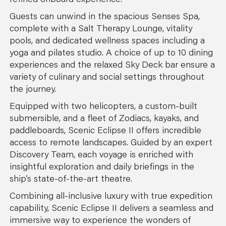
refined onboard experience.
Guests can unwind in the spacious Senses Spa,
complete with a Salt Therapy Lounge, vitality
pools, and dedicated wellness spaces including a
yoga and pilates studio. A choice of up to 10 dining
experiences and the relaxed Sky Deck bar ensure a
variety of culinary and social settings throughout
the journey.
Equipped with two helicopters, a custom-built
submersible, and a fleet of Zodiacs, kayaks, and
paddleboards, Scenic Eclipse II offers incredible
access to remote landscapes. Guided by an expert
Discovery Team, each voyage is enriched with
insightful exploration and daily briefings in the
ship’s state-of-the-art theatre.
Combining all-inclusive luxury with true expedition
capability, Scenic Eclipse II delivers a seamless and
immersive way to experience the wonders of