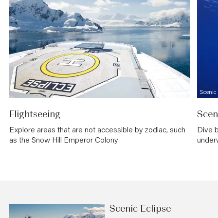
Scenic
Flightseeing
Scen
Explore areas that are not accessible by zodiac, such
Dive b
as the Snow Hill Emperor Colony
under
Scenic Eclipse