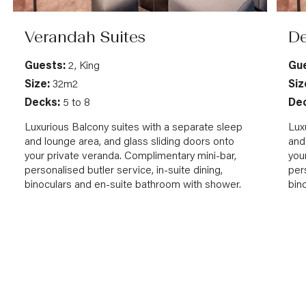
Verandah Suites
De
Guests:
2, King
Gue
Size:
32m2
Siz
Decks:
5 to 8
Dec
Luxurious Balcony suites with a separate sleep
Lux
and lounge area, and glass sliding doors onto
and
your private veranda. Complimentary mini-bar,
you
personalised butler service, in-suite dining,
pers
binoculars and en-suite bathroom with shower.
bin