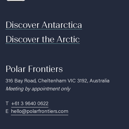
Discover Antarctica
Discover the Arctic
Polar Frontiers
316 Bay Road, Cheltenham VIC 3192, Australia
Meeting by appointment only
T
+61 3 9640 0622
E
hello@polarfrontiers.com