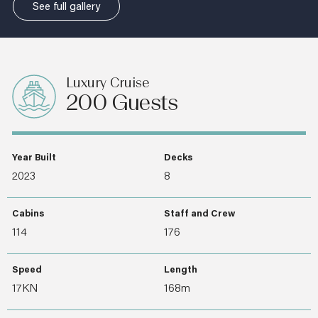
See full gallery
Luxury Cruise
200 Guests
Year Built
Decks
2023
8
Cabins
Staff and Crew
114
176
Speed
Length
17KN
168m