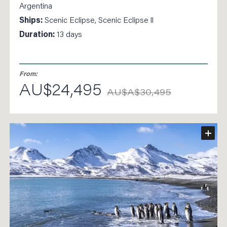
Argentina
Ships:
Scenic Eclipse, Scenic Eclipse ll
Duration:
13 days
From:
AU$24,495
AU$A$30,495