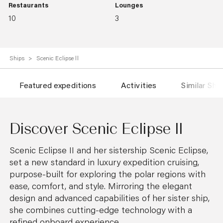
Restaurants
Lounges
10
3
Ships
Scenic Eclipse ll
Featured expeditions
Activities
Similar Shi
Discover Scenic Eclipse ll
Scenic Eclipse II and her sistership Scenic Eclipse,
set a new standard in luxury expedition cruising,
purpose-built for exploring the polar regions with
ease, comfort, and style. Mirroring the elegant
design and advanced capabilities of her sister ship,
she combines cutting-edge technology with a