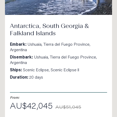
Antarctica, South Georgia &
Falkland Islands
Embark:
Ushuaia, Tierra del Fuego Province,
Argentina
Disembark:
Ushuaia, Tierra del Fuego Province,
Argentina
Ships:
Scenic Eclipse, Scenic Eclipse ll
Duration:
20 days
From:
AU$42,045
AU$51,045