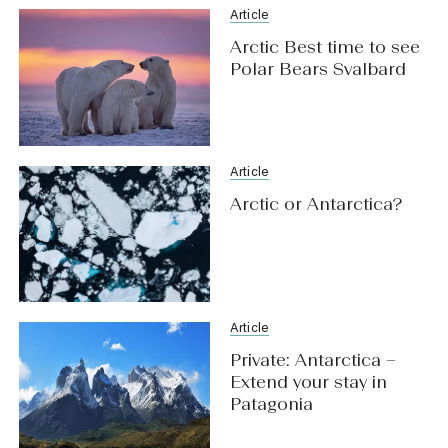
Article
Arctic Best time to see
Polar Bears Svalbard
Article
Arctic or Antarctica?
Article
Private: Antarctica –
Extend your stay in
Patagonia