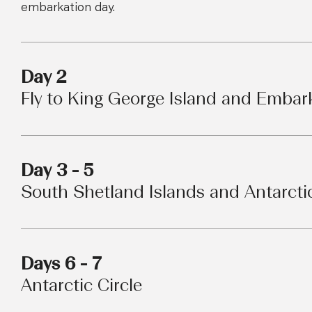
embarkation day.
Day 2
Fly to King George Island and Embar
Day 3 - 5
South Shetland Islands and Antarcti
Days 6 - 7
Antarctic Circle