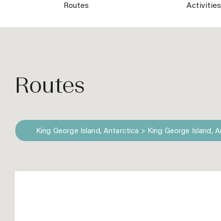
Routes
Activitie
Routes
King George Island, Antarctica > King George Island, A