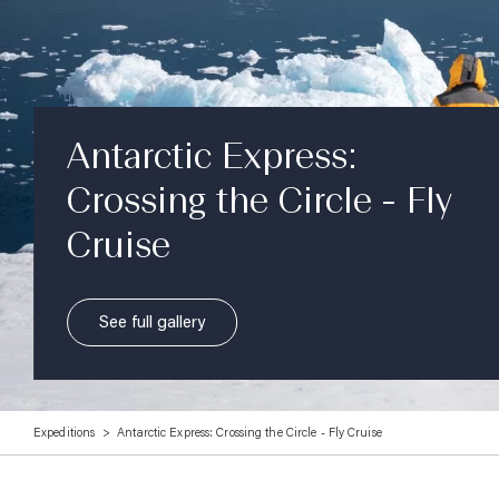
Antarctic Express:
Crossing the Circle - Fly
Cruise
See full gallery
Expeditions
Antarctic Express: Crossing the Circle - Fly Cruise