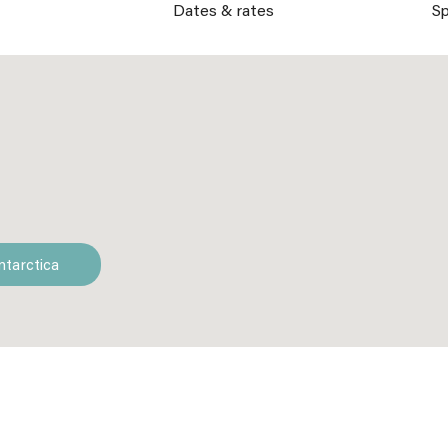
s
Dates & rates
Sp
ntarctica