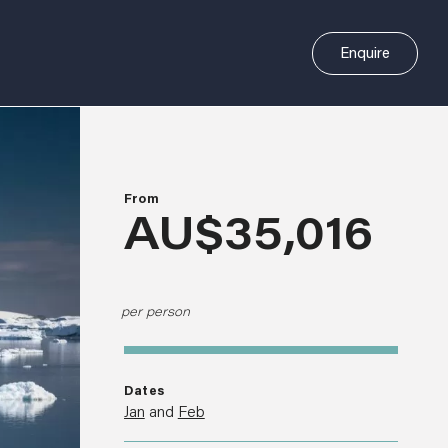
Enquire
From
AU$35,016
per person
Dates
Jan
and
Feb