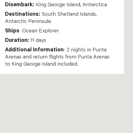
Disembark:
King George Island, Antarctica
Destinations:
South Shetland Islands,
Antarctic Peninsula
Ships
: Ocean Explorer
Duration:
11 days
Additional Information
: 2 nights in Punta
Arenas and return flights from Punta Arenas
to King George Island included.