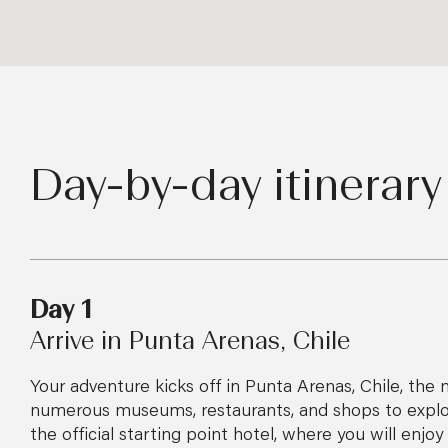
Day-by-day itinerary
Day 1
Arrive in Punta Arenas, Chile
Your adventure kicks off in Punta Arenas, Chile, the m
numerous museums, restaurants, and shops to explore
the official starting point hotel, where you will enj