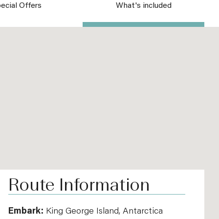
ecial Offers
What's included
Route Information
Embark:
King George Island, Antarctica