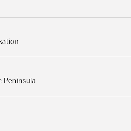
kation
c Peninsula