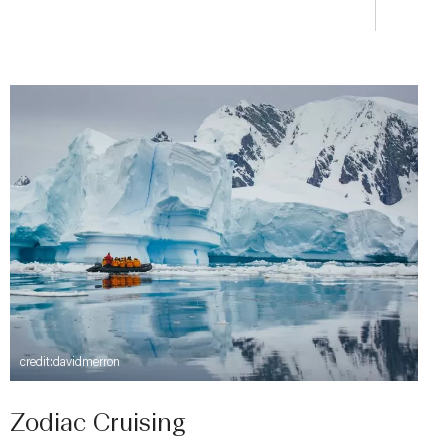
credit:davidmerron
Zodiac Cruising