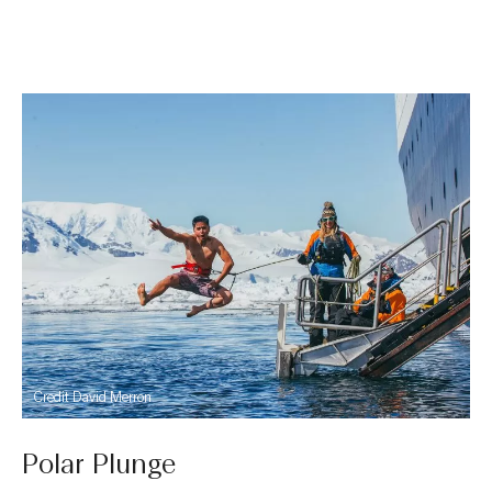
Credit David Merron
Polar Plunge