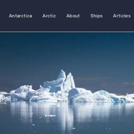
Antarctica
Arctic
About
Ships
Articles
Skip
to
content