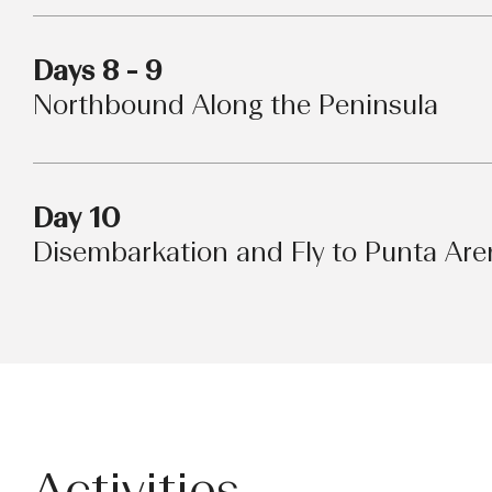
Days 8 - 9
Northbound Along the Peninsula
Day 10
Disembarkation and Fly to Punta Are