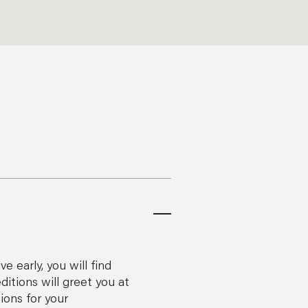
 early, you will find
itions will greet you at
ions for your