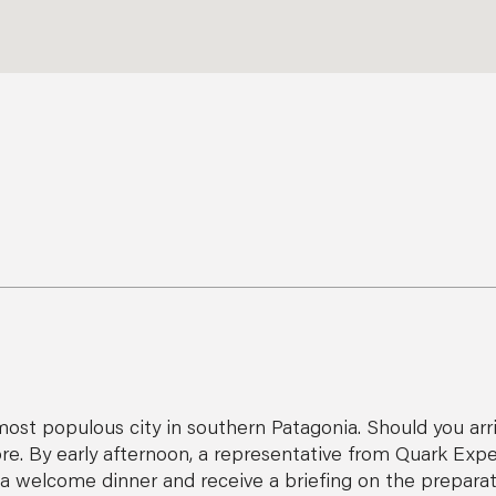
ost populous city in southern Patagonia. Should you arrive
. By early afternoon, a representative from Quark Exped
oy a welcome dinner and receive a briefing on the preparat