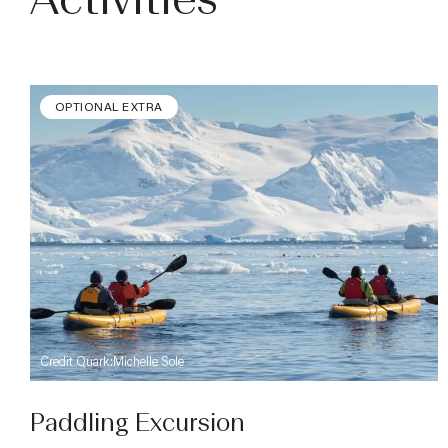
Activities
OPTIONAL EXTRA
Credit Quark:Michelle Sole
Paddling Excursion