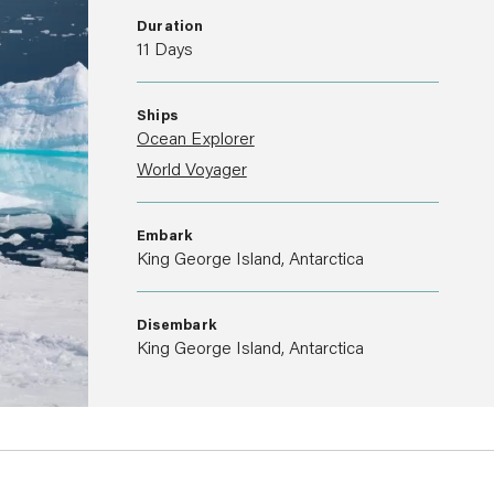
Duration
11 Days
Ships
Ocean Explorer
World Voyager
Embark
King George Island, Antarctica
Disembark
King George Island, Antarctica