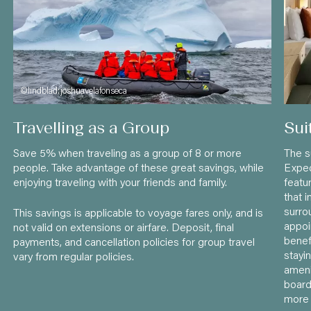
©lindblad:joshuavelafonseca
Travelling as a Group
Sui
Save 5% when traveling as a group of 8 or more
The s
people. Take advantage of these great savings, while
Exped
enjoying traveling with your friends and family.
featu
that 
surro
This savings is applicable to voyage fares only, and is
appo
not valid on extensions or airfare. Deposit, final
benef
payments, and cancellation policies for group travel
stayin
vary from regular policies.
ameni
board
more