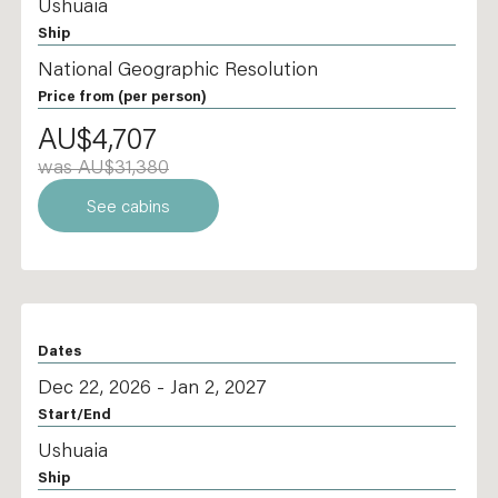
Ushuaia
Ship
National Geographic Resolution
Price from
(per person)
AU$4,707
was AU$31,380
See cabins
Dates
Dec 22, 2026 - Jan 2, 2027
Start/End
Ushuaia
Ship