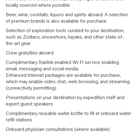
locally sourced where possible
Beer, wine, cocktails, liquors and spirits aboard. A selection
of premium brands is also available for purchase.
Selection of exploration tools curated to your destination,
such as Zodiacs, snowshoes, kayaks, and other state-of-
the-art gear
Crew gratuities aboard
Complimentary Starlink enabled Wi-Fi service enabling
email, messaging and social media.
Enhanced internet packages are available for purchase,
which may enable video chat, web browsing, and streaming
(connectivity permitting).
Presentations on your destination by expedition staff and
expert guest speakers
Complimentary reusable water bottle to fill at onboard water
refill stations
Onboard physician consultations (where available)