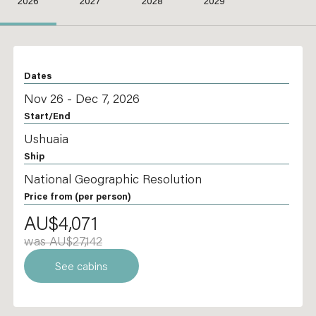
2026
2027
2028
2029
Dates
Nov 26 - Dec 7, 2026
Start/End
Ushuaia
Ship
National Geographic Resolution
Price from
(per person)
AU$4,071
was AU$27,142
See cabins