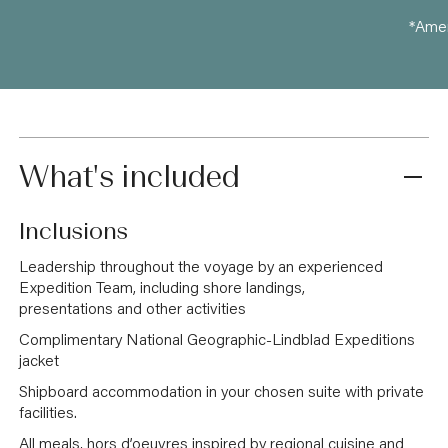
*Amen
What's included
Inclusions
Leadership throughout the voyage by an experienced
Expedition Team, including shore landings,
presentations and other activities
Complimentary National Geographic-Lindblad Expeditions
jacket
Shipboard accommodation in your chosen suite with private
facilities.
All meals, hors d’oeuvres inspired by regional cuisine and