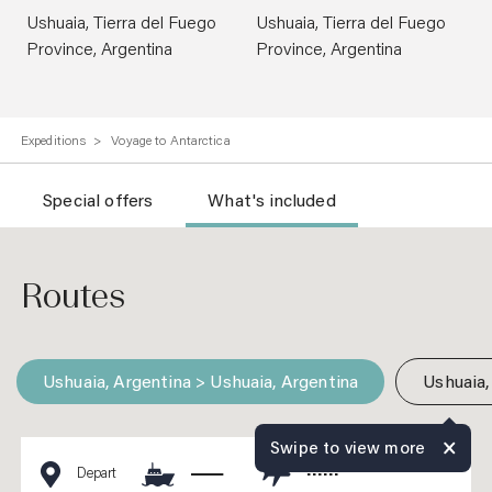
Ushuaia, Tierra del Fuego
Ushuaia, Tierra del Fuego
Province, Argentina
Province, Argentina
Expeditions
Voyage to Antarctica
Special offers
What's included
Routes
Ushuaia, Argentina > Ushuaia, Argentina
Ushuaia,
Swipe to view more
Depart