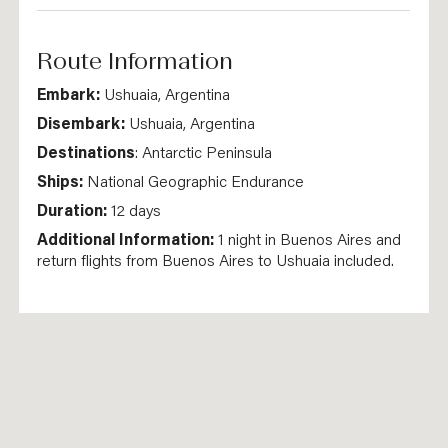
Route Information
Embark:
Ushuaia, Argentina
Disembark:
Ushuaia, Argentina
Destinations
: Antarctic Peninsula
Ships:
National Geographic Endurance
Duration:
12 days
Additional Information:
1 night in Buenos Aires and
return flights from Buenos Aires to Ushuaia included.