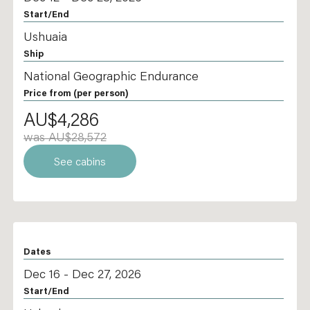
Start/End
Ushuaia
Ship
National Geographic Endurance
Price from
(per person)
AU$4,286
was AU$28,572
See cabins
Dates
Dec 16 - Dec 27, 2026
Start/End