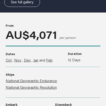
See full gallery
From
AU$4,071
per person
Duration
Dates
12 Days
Oct
,
Nov
,
Dec
,
Jan
and
Feb
Ships
National Geographic Endurance
National Geographic Resolution
Embark
Disembark