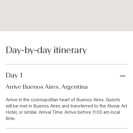
Day-by-day itinerary
Day 1
Arrive Buenos Aires, Argentina
Arrive in the cosmopolitan heart of Buenos Aires. Guests
will be met in Buenos Aires and transferred to the Alvear Art
Hotel, or similar. Arrival Time: Arrive before 11:00 am local
time.