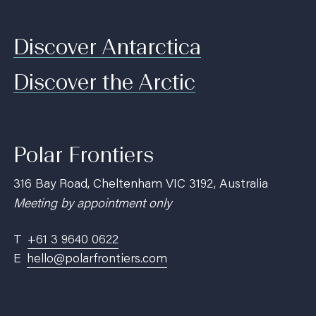
Discover Antarctica
Discover the Arctic
Polar Frontiers
316 Bay Road, Cheltenham VIC 3192, Australia
Meeting by appointment only
T
+61 3 9640 0622
E
hello@polarfrontiers.com