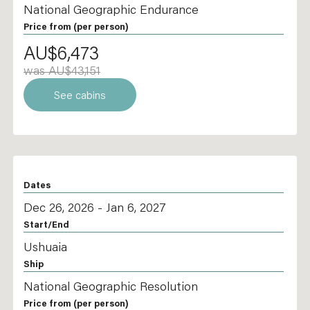
National Geographic Endurance
Price from
(per person)
AU$6,473
was AU$43,151
See cabins
Dates
Dec 26, 2026 - Jan 6, 2027
Start/End
Ushuaia
Ship
National Geographic Resolution
Price from
(per person)