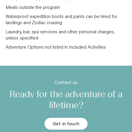
Meals outside the program
Waterproof expedition boots and pants can be hired for
landings and Zodiac cruising
Laundry, bar, spa services and other personal charges,
unless specified
Adventure Options not listed in Included Activities
Contact us
Ready for the adventure of a
lifetime?
Get in touch