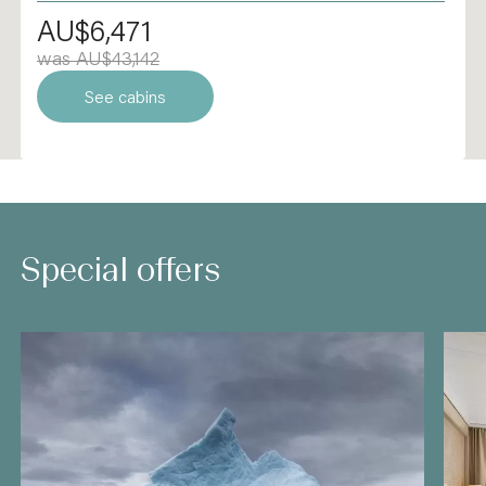
AU$6,471
was AU$43,142
See cabins
Special offers