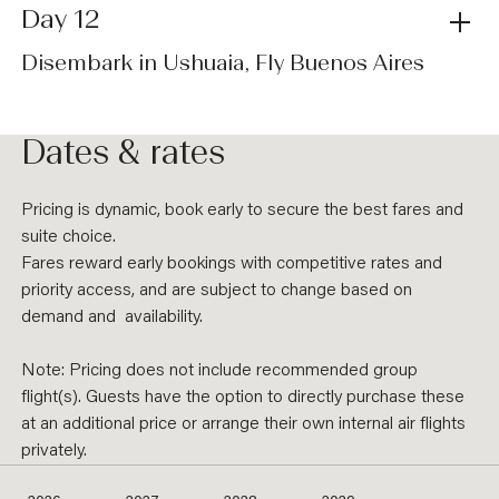
Day 12
Disembark in Ushuaia, Fly Buenos Aires
Dates & rates
Pricing is dynamic, book early to secure the best fares and
suite choice.
Fares reward early bookings with competitive rates and
priority access, and are subject to change based on
demand and availability.
Note: Pricing does not include recommended group
flight(s). Guests have the option to directly purchase these
at an additional price or arrange their own internal air flights
privately.