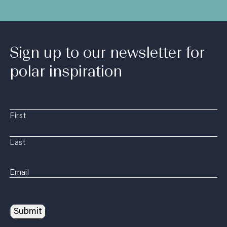
Sign up to our newsletter for
polar inspiration
First
Last
Submit