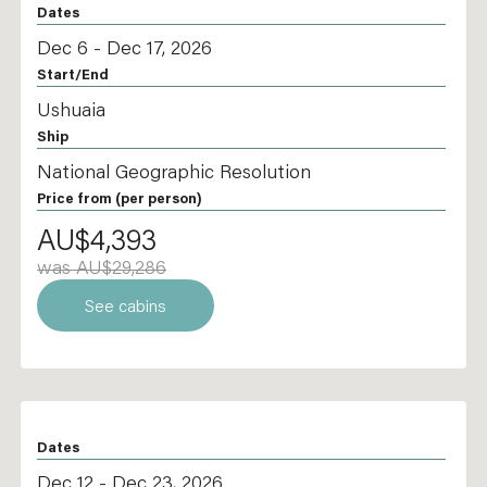
Dates
Dec 6 - Dec 17, 2026
Start/End
Ushuaia
Ship
National Geographic Resolution
Price from
(per person)
AU$4,393
was AU$29,286
See cabins
Dates
Dec 12 - Dec 23, 2026