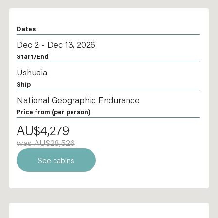
Dates
Dec 2 - Dec 13, 2026
Start/End
Ushuaia
Ship
National Geographic Endurance
Price from
(per person)
AU$4,279
was AU$28,526
See cabins