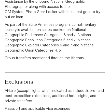
Assistance by the onboard National Geographic
Photographer along with access to the
OM System Photo Gear Locker with the latest gear to try
out on loan
As part of the Suite Amenities program, complimentary
laundry is available on suites booked on National
Geographic Endurance Categories 6 and 7; National
Geographic Resolution Categories 6 and 7; National
Geographic Explorer Categories 6 and 7 and National
Geographic Orion Categories 4, 5.
Group transfers mentioned through the itinerary
Exclusions
Airfare (except flights when indicated as included), pre- and
post-expedition extensions, additional hotel nights, and
private transfers
Passport and applicable visa expenses