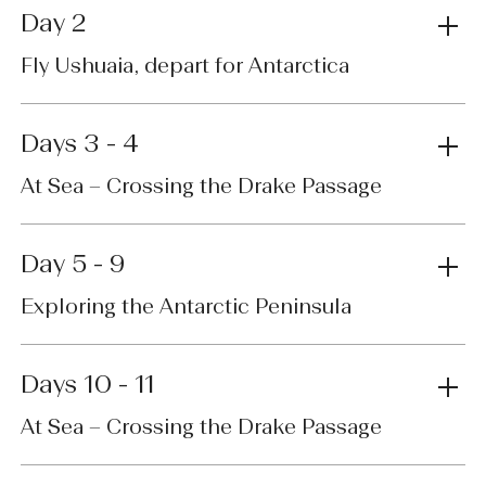
Day 2
Fly Ushuaia, depart for Antarctica
Days 3 - 4
At Sea – Crossing the Drake Passage
Day 5 - 9
Exploring the Antarctic Peninsula
Days 10 - 11
At Sea – Crossing the Drake Passage