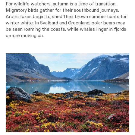
For wildlife watchers, autumn is a time of transition.
Migratory birds gather for their southbound journeys.
Arctic foxes begin to shed their brown summer coats for
winter white. In Svalbard and Greenland, polar bears may
be seen roaming the coasts, while whales linger in fjords
before moving on.