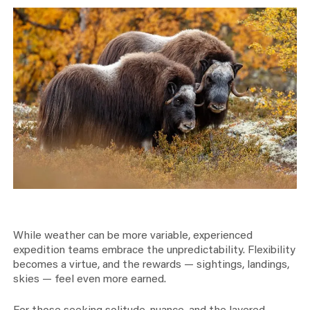
While weather can be more variable, experienced
expedition teams embrace the unpredictability. Flexibility
becomes a virtue, and the rewards — sightings, landings,
skies — feel even more earned.