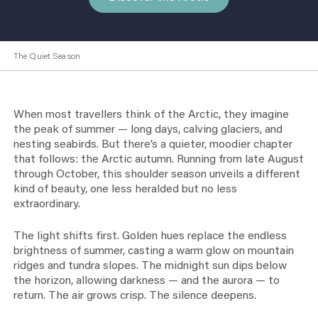
The Quiet Season
When most travellers think of the Arctic, they imagine
the peak of summer — long days, calving glaciers, and
nesting seabirds. But there’s a quieter, moodier chapter
that follows: the Arctic autumn. Running from late August
through October, this shoulder season unveils a different
kind of beauty, one less heralded but no less
extraordinary.
The light shifts first. Golden hues replace the endless
brightness of summer, casting a warm glow on mountain
ridges and tundra slopes. The midnight sun dips below
the horizon, allowing darkness — and the aurora — to
return. The air grows crisp. The silence deepens.