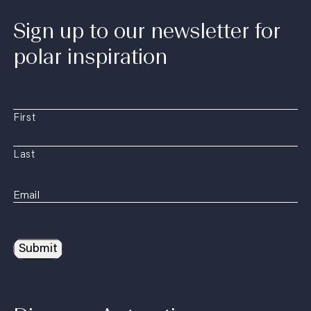
Sign up to our newsletter for
polar inspiration
First
Last
Submit