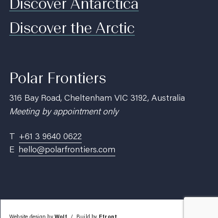
Discover Antarctica
Discover the Arctic
Polar Frontiers
316 Bay Road, Cheltenham VIC 3192, Australia
Meeting by appointment only
T
+61 3 9640 0622
E
hello@polarfrontiers.com
Website design by
Wolf
Build by
Efront