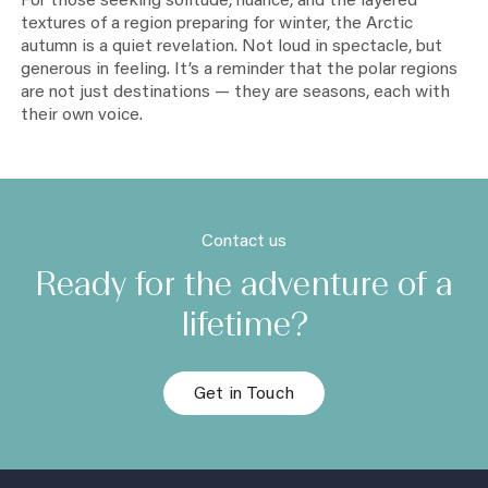
For those seeking solitude, nuance, and the layered
textures of a region preparing for winter, the Arctic
autumn is a quiet revelation. Not loud in spectacle, but
generous in feeling. It’s a reminder that the polar regions
are not just destinations — they are seasons, each with
their own voice.
Contact us
Ready for the adventure of a
lifetime?
Get in Touch