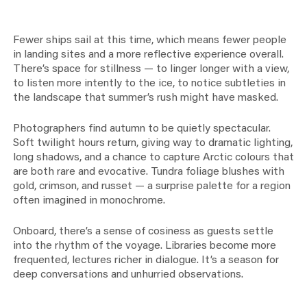
Fewer ships sail at this time, which means fewer people
in landing sites and a more reflective experience overall.
There’s space for stillness — to linger longer with a view,
to listen more intently to the ice, to notice subtleties in
the landscape that summer’s rush might have masked.
Photographers find autumn to be quietly spectacular.
Soft twilight hours return, giving way to dramatic lighting,
long shadows, and a chance to capture Arctic colours that
are both rare and evocative. Tundra foliage blushes with
gold, crimson, and russet — a surprise palette for a region
often imagined in monochrome.
Onboard, there’s a sense of cosiness as guests settle
into the rhythm of the voyage. Libraries become more
frequented, lectures richer in dialogue. It’s a season for
deep conversations and unhurried observations.